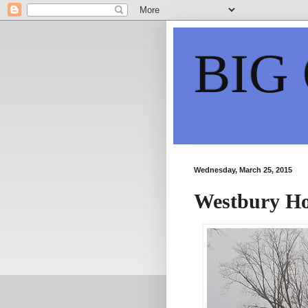
BIG
Wednesday, March 25, 2015
Westbury H