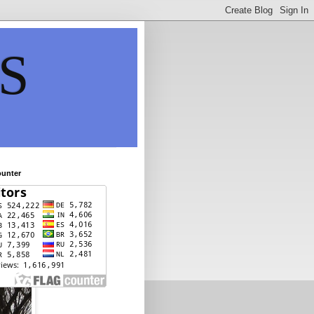
S
ounter