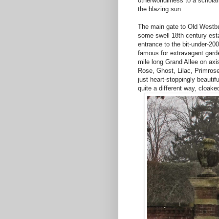
otherworldliness to a schola
the blazing sun.
The main gate to Old Westbur
some swell 18th century esta
entrance to the bit-under-20
famous for extravagant garde
mile long Grand Allee on axi
Rose, Ghost, Lilac, Primrose
just heart-stoppingly beautifu
quite a different way, cloake