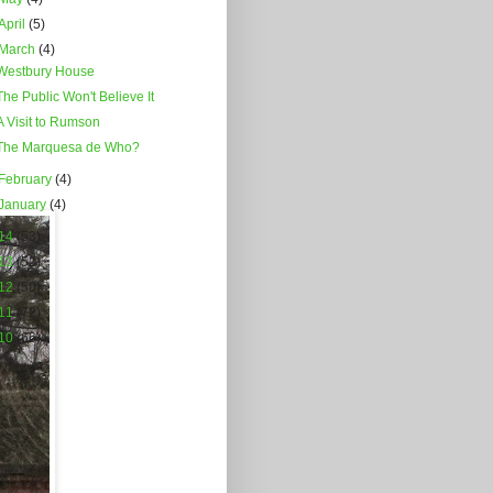
April
(5)
March
(4)
Westbury House
The Public Won't Believe It
A Visit to Rumson
The Marquesa de Who?
February
(4)
January
(4)
14
(53)
13
(52)
12
(50)
11
(72)
10
(66)