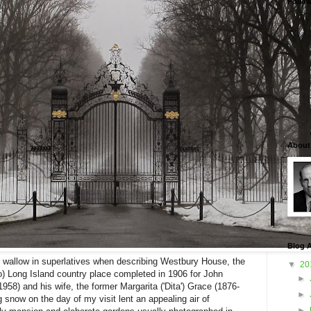
Follo
About
Blog A
o wallow in superlatives when describing Westbury House, the
▼
20
 go) Long Island country place completed in 1906 for John
►
1958) and his wife, the former Margarita ('Dita') Grace (1876-
►
 snow on the day of my visit lent an appealing air of
►