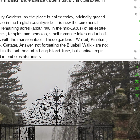
rly mansion and elaborate gardens usually photographed in
►
▼
y Gardens, as the place is called today, originally graced
te in the English countryside. It is now the ceremonial
0 remaining acres (about 400 in the mid-1930s) of an estate
ns, temples and pergolas, small romantic lakes and a half-
s with the mansion itself. These gardens - Walled, Pinetum,
, Cottage, Answer, not forgetting the Bluebell Walk - are not
l in the soft heat of a Long Island June, but captivating in
►
d in end of winter mists.
►
►
20
►
20
►
20
►
20
►
20