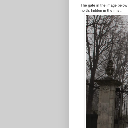
The gate in the image below 
north, hidden in the mist.