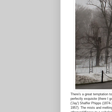
There's a great temptation t
perfectly exquisite (there I
('Jay') Shaffer Phipps (1874-
1957). The mists and melting