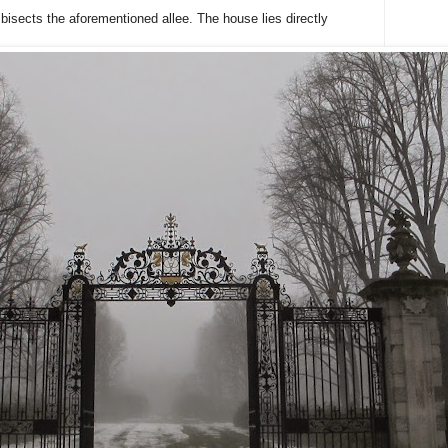
bisects the aforementioned allee. The house lies directly