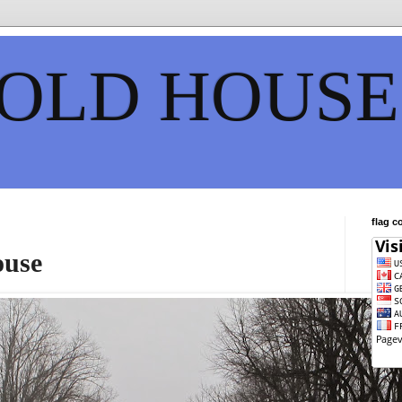
 OLD HOUSE
flag c
ouse