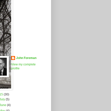
wers
 Me
John Foreman
View my complete
profile
rchive
15
(30)
July
(5)
June
(4)
May
(4)